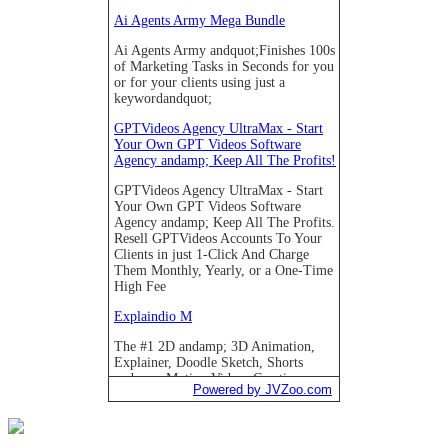
Powered by JVZoo.com