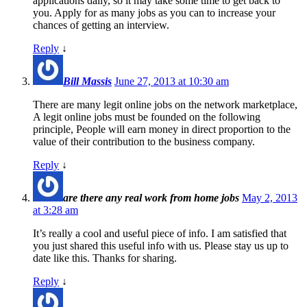
applications daily, so it may take some time to get back to
you. Apply for as many jobs as you can to increase your
chances of getting an interview.
Reply
↓
Bill Massis
June 27, 2013 at 10:30 am
There are many legit online jobs on the network marketplace,
A legit online jobs must be founded on the following
principle, People will earn money in direct proportion to the
value of their contribution to the business company.
Reply
↓
are there any real work from home jobs
May 2, 2013
at 3:28 am
It’s really a cool and useful piece of info. I am satisfied that
you just shared this useful info with us. Please stay us up to
date like this. Thanks for sharing.
Reply
↓