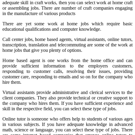
adequate skill in craft works, then you can select work at home craft
or assembling jobs. There are number of craft companies engaging
in the manufacture of various products
There are yet some work at home jobs which require basic
educational qualifications and computer knowledge.
Call center jobs, home based agents, virtual assistants, online tutors,
transcription, translation and telecommuting are some of the work at
home jobs that give you plenty of options.
Home based agent is one works from the home office and can
provide sufficient information to the employers customers,
responding to customer calls, resolving their issues, providing
customer care, responding to emails and so on for the company who
hire them.
Virtual assistants provide administrative and clerical services to the
client companies. They also provide technical or creative support to
the company who hires them. If you have sufficient experience and
skill in the respective field, you can select these type of jobs.
Online tutor is someone who offers help to students of various ages
in various subjects. If you have adequate knowledge in advanced
math, science or language, you can select these type of jobs. There