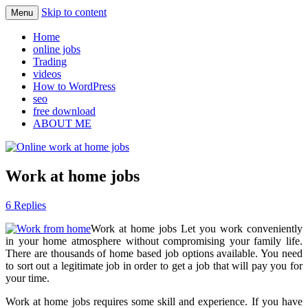
Skip to content
Menu
Learn how to find legit online jobs
Online work at home jobs
Home
online jobs
Trading
videos
How to WordPress
seo
free download
ABOUT ME
Work at home jobs
6 Replies
Work at home jobs Let you work conveniently
in your home atmosphere without compromising your family life.
There are thousands of home based job options available. You need
to sort out a legitimate job in order to get a job that will pay you for
your time.
Work at home jobs requires some skill and experience. If you have