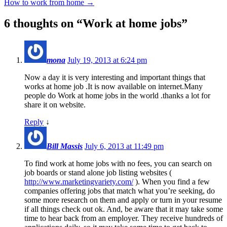
How to work from home
→
6 thoughts on “
Work at home jobs
”
mona
July 19, 2013 at 6:24 pm
Now a day it is very interesting and important things that
works at home job .It is now available on internet.Many
people do Work at home jobs in the world .thanks a lot for
share it on website.
Reply
↓
Bill Massis
July 6, 2013 at 11:49 pm
To find work at home jobs with no fees, you can search on
job boards or stand alone job listing websites (
http://www.marketingvariety.com/
). When you find a few
companies offering jobs that match what you’re seeking, do
some more research on them and apply or turn in your resume
if all things check out ok. And, be aware that it may take some
time to hear back from an employer. They receive hundreds of