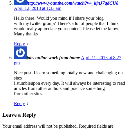
http://www.youtube.com/watch?v=_kjnJ7qdCU8
April 12, 2013 at 1:33 am
Hello there! Would you mind if I share your blog
with my twitter group? There’s a lot of people that I think
would really appreciate your content. Please let me know.
Many thanks
Reply
↓
jobs online work from home
April 11, 2013 at 8:27
pm
Nice post. I learn something totally new and challenging on
sites
I stumbleupon every day. It will always be interesting to read
articles from other authors and practice something
from other sites.
Reply
↓
Leave a Reply
Your email address will not be published.
Required fields are