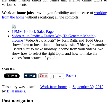
are some internet based companies that arrange online tutors to
various students.
Work at home jobs
provide you flexibility and the ease of
working
from the home
without sacrificing all the comforts.
1PMM 10 Pack Sales Page
Video Auto Profits - Easiest Way To Generate Monthly
income
"Video Auto Profits" by Josh Ratta and Todd Gross
shows how to break-into the lucrative site "Udemy" + another
"secret site" to make monthly income from your videos. We
show how to select the right topic, and how to make the
videos from scratch, if you do
Share this:
Pocket
Email
This entry was posted in
Work from home
on
September 30, 2012
by
Bilal massis
.
Post navigation