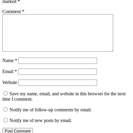
marked
*
Comment
*
Name
*
Email
*
Website
Save my name, email, and website in this browser for the next
time I comment.
Notify me of follow-up comments by email.
Notify me of new posts by email.