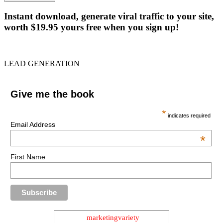
Instant download, generate viral traffic to your site,
worth $19.95 yours free when you sign up!
LEAD GENERATION
Give me the book
*
indicates required
Email Address
*
First Name