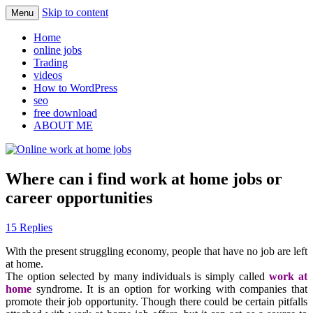
Skip to content
Menu
Learn how to find legit online jobs
Online work at home jobs
Home
online jobs
Trading
videos
How to WordPress
seo
free download
ABOUT ME
Where can i find work at home jobs or
career opportunities
15 Replies
With the present struggling economy, people that have no job are left
at home.
The option selected by many individuals is simply called
work at
home
syndrome. It is an option for working with companies that
promote their
job
opportunity
. Though there could be certain pitfalls