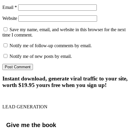
Email
*
Website
Save my name, email, and website in this browser for the next
time I comment.
Notify me of follow-up comments by email.
Notify me of new posts by email.
Instant download, generate viral traffic to your site,
worth $19.95 yours free when you sign up!
LEAD GENERATION
Give me the book