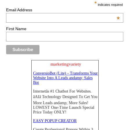
*
indicates required
Email Address
*
First Name