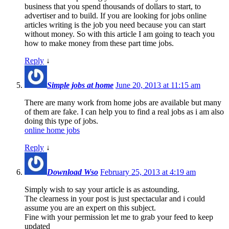
business that you spend thousands of dollars to start, to
advertiser and to build. If you are looking for jobs online
articles writing is the job you need because you can start
without money. So with this article I am going to teach you
how to make money from these part time jobs.
Reply
↓
Simple jobs at home
June 20, 2013 at 11:15 am
There are many work from home jobs are available but many
of them are fake. I can help you to find a real jobs as i am also
doing this type of jobs.
online home jobs
Reply
↓
Download Wso
February 25, 2013 at 4:19 am
Simply wish to say your article is as astounding.
The clearness in your post is just spectacular and i could
assume you are an expert on this subject.
Fine with your permission let me to grab your feed to keep
updated