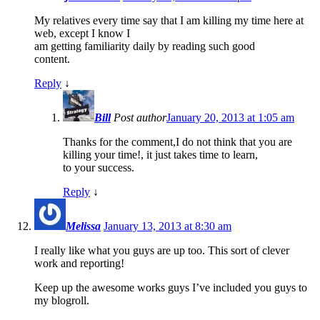
My relatives every time say that I am killing my time here at
web, except I know I
am getting familiarity daily by reading such good
content.
Reply
↓
Bill
Post author
January 20, 2013 at 1:05 am
Thanks for the comment,I do not think that you are
killing your time!, it just takes time to learn,
to your success.
Reply
↓
Melissa
January 13, 2013 at 8:30 am
I really like what you guys are up too. This sort of clever
work and reporting!
Keep up the awesome works guys I’ve included you guys to
my blogroll.