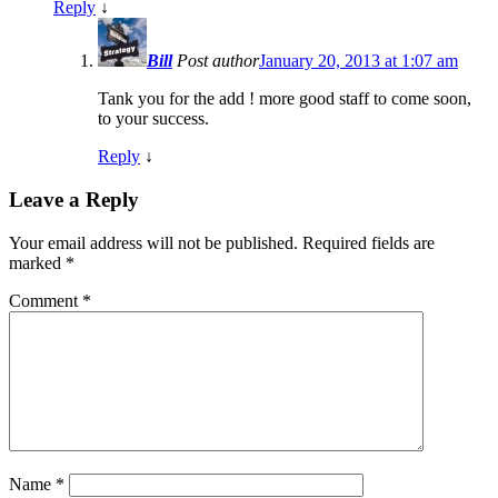
Reply
↓
Bill
Post author
January 20, 2013 at 1:07 am
Tank you for the add ! more good staff to come soon,
to your success.
Reply
↓
Leave a Reply
Your email address will not be published.
Required fields are
marked
*
Comment
*
Name
*