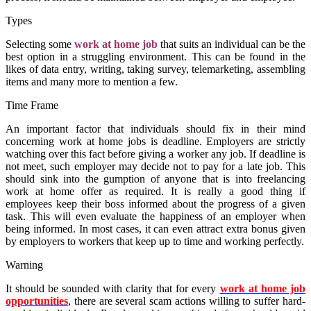
Types
Selecting some
work at home job
that suits an individual can be the
best option in a struggling environment. This can be found in the
likes of data entry, writing, taking survey, telemarketing, assembling
items and many more to mention a few.
Time Frame
An important factor that individuals should fix in their mind
concerning
work at
home jobs
is deadline. Employers are strictly
watching over this fact before giving a worker any
job
. If deadline is
not meet, such employer may decide not to pay for a late job. This
should sink into the gumption of anyone that is into freelancing
work at home
offer as required. It is really a good thing if
employees keep their boss informed about the progress of a given
task. This will even evaluate the happiness of an employer when
being informed. In most cases, it can even attract extra bonus given
by employers to workers that keep up to time and working perfectly.
Warning
It should be sounded with clarity that for every
work at home job
opportunities
, there are several scam actions willing to suffer hard-