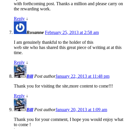
with forthcoming post. Thanks a million and please carry on
the rewarding work.
Reply
↓
Roxanne
February 25, 2013 at 2:58 am
I am genuinely thankful to the holder of this
web site who has shared this great piece of writing at at this
time.
Reply
↓
Bill
Post author
January 22, 2013 at 11:48 pm
Thank you for visiting the site,more content to come!!!
Reply
↓
Bill
Post author
January 20, 2013 at 1:09 am
Thank you for your comment, I hope you would enjoy what
to come !