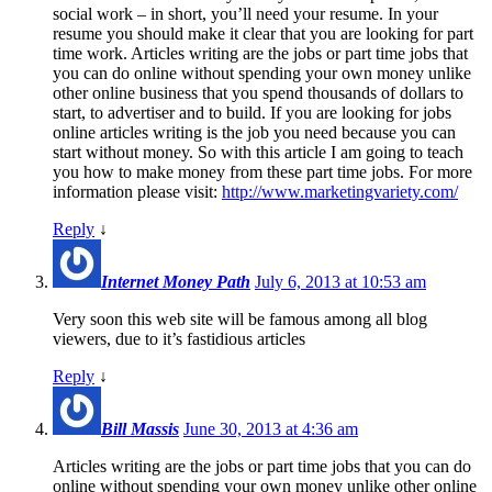
social work – in short, you’ll need your resume. In your
resume you should make it clear that you are looking for part
time work. Articles writing are the jobs or part time jobs that
you can do online without spending your own money unlike
other online business that you spend thousands of dollars to
start, to advertiser and to build. If you are looking for jobs
online articles writing is the job you need because you can
start without money. So with this article I am going to teach
you how to make money from these part time jobs. For more
information please visit:
http://www.marketingvariety.com/
Reply
↓
Internet Money Path
July 6, 2013 at 10:53 am
Very soon this web site will be famous among all blog
viewers, due to it’s fastidious articles
Reply
↓
Bill Massis
June 30, 2013 at 4:36 am
Articles writing are the jobs or part time jobs that you can do
online without spending your own money unlike other online