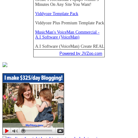
Powered by JVZoo.com