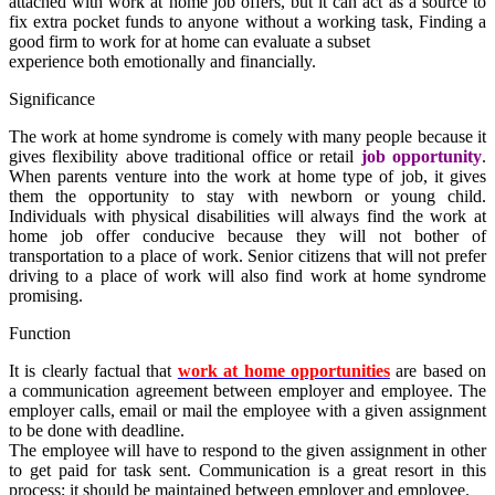
attached with
work at home
job offers,
but it can act as a source to
fix
extra pocket funds
to anyone without
a
working
task
, Finding a
good firm to work for at home can evaluate a subset
experience both emotionally and financially.
Significance
The
work at home
syndrome is comely with many people because it
gives flexibility above traditional office or retail
job opportunity
.
When parents venture into the
work at home type of job
, it gives
them the opportunity to stay with newborn or young child.
Individuals with physical disabilities will always find the
work at
home job offer
conducive because they will not bother of
transportation to a place of work. Senior citizens that will not prefer
driving to a place of work will also find
work at home
syndrome
promising.
Function
It is clearly factual that
work at home opportunities
are based on
a communication agreement between employer and employee. The
employer calls, email or mail the employee with a given assignment
to be done with deadline.
The employee will have to respond to the given assignment in other
to get paid for task sent. Communication is a great resort in this
process; it should be maintained between employer and employee.