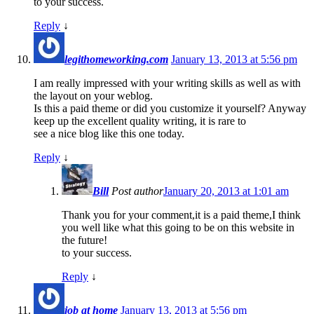
to your success.
Reply
↓
legithomeworking.com
January 13, 2013 at 5:56 pm
I am really impressed with your writing skills as well as with
the layout on your weblog.
Is this a paid theme or did you customize it yourself? Anyway
keep up the excellent quality writing, it is rare to
see a nice blog like this one today.
Reply
↓
Bill
Post author
January 20, 2013 at 1:01 am
Thank you for your comment,it is a paid theme,I think
you well like what this going to be on this website in
the future!
to your success.
Reply
↓
job at home
January 13, 2013 at 5:56 pm