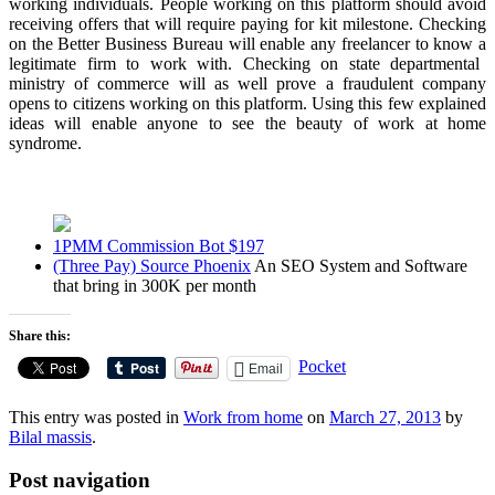
working individuals. People working on this platform should avoid
receiving offers that will require paying for kit milestone. Checking
on the Better Business Bureau will enable any freelancer to know a
legitimate firm to work with
. Checking on state departmental
ministry of commerce will as well prove a fraudulent company
opens to citizens working on this platform. Using this few explained
ideas will enable anyone to see the beauty of
work at home
syndrome.
1PMM Commission Bot $197
(Three Pay) Source Phoenix
An SEO System and Software
that bring in 300K per month
Share this:
Pocket
Email
This entry was posted in
Work from home
on
March 27, 2013
by
Bilal massis
.
Post navigation