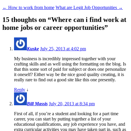
←
How to work from home
What are Legit Job Opportunities
→
15 thoughts on “
Where can i find work at
home jobs or career opportunities
”
Kuske
July 25, 2013 at 4:02 pm
My business is incredibly impressed together with your
crafting skills and as well using the formatting on the blog. Is
that this some sort of paid for subject or does one personalize
it oneself? Either way be the nice good quality creating, it is
really rare to find out a good site like this one presently.
Reply
↓
Bill Massis
July 20, 2013 at 8:34 pm
First of all, if you’re a student and looking for a part time
career, you can start by putting together a list of your
educational qualifications, any job experience you have, and
extra curricular activities you may have taken part in, such as